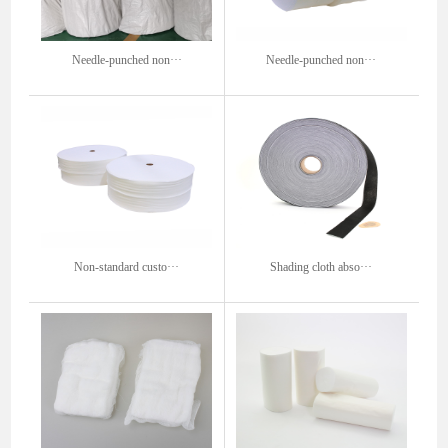
Needle-punched non···
Needle-punched non···
Non-standard custo···
Shading cloth abso···