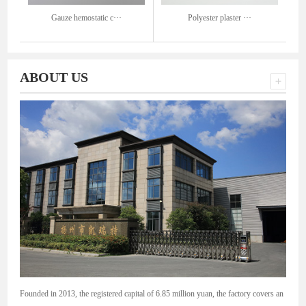
Gauze hemostatic c···
Polyester plaster ···
ABOUT US
Founded in 2013, the registered capital of 6.85 million yuan, the factory covers an