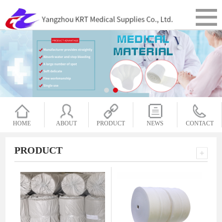
HOME
ABOUT
PRODUCT
NEWS
CONTACT
PRODUCT