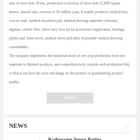
area of more than 20 mu, production workshop of more than 15,000 square
meters, annual sales revenue of 50 million yuan, It mainly produces medical non-
woven cloth, medical absorbent pad, medical dressing materials (chitosan,
alginate, carbon fiber, silver ion), first aid kit accessories (application, bandage,
plaster pad, burn towel, medical sheet) and other disposable medical dressing
consumables.
The company implements the industrial mode of one-stop production from raw
materials to finished products, and comprehensively controls each production link,
so that it can have the price advantage on the premise of guaranteeing product
quality.
MORE+
NEWS
Radiopaque Neuro Patties