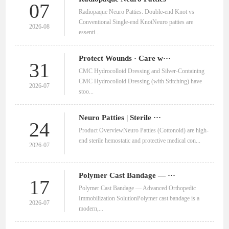
07
Radiopaque Neuro Patties: Double‑end Knot vs
Conventional Single‑end KnotNeuro patties are
2026-08
essenti...
Protect Wounds · Care w···
31
CMC Hydrocolloid Dressing and Silver-Containing
CMC Hydrocolloid Dressing (with Stitching) have
2026-07
stoo...
Neuro Patties | Sterile ···
24
Product OverviewNeuro Patties (Cottonoid) are high-
end sterile hemostatic and protective medical con...
2026-07
Polymer Cast Bandage — ···
17
Polymer Cast Bandage — Advanced Orthopedic
Immobilization SolutionPolymer cast bandage is a
2026-07
modern,...